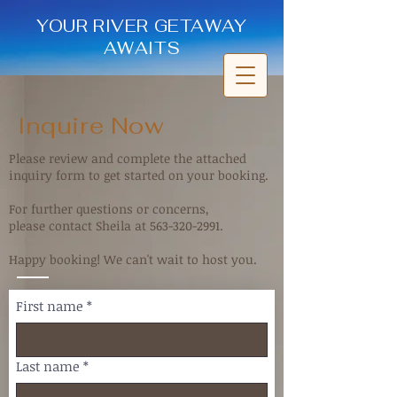
YOUR RIVER GETAWAY
AWAITS
Inquire Now
Please review and complete the attached
inquiry form to get started on your booking.
For further questions or concerns,
please contact Sheila at
563-320-2991
.
Happy booking! We can't wait to host you.
First name
*
Last name
*