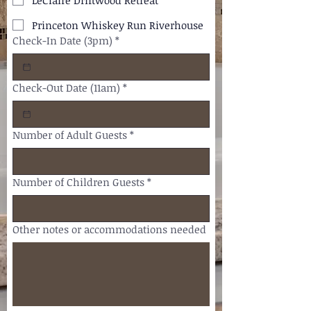
LeClaire Driftwood Retreat
Princeton Whiskey Run Riverhouse
Check-In Date (3pm)
*
Check-Out Date (11am)
*
Number of Adult Guests
*
Number of Children Guests
*
Other notes or accommodations needed