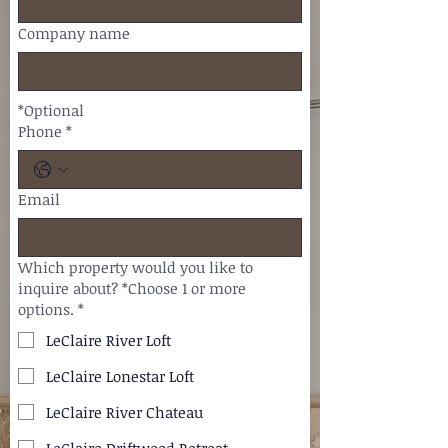
Company name
*Optional
Phone
*
Email
Which property would you like to
inquire about? *Choose 1 or more
options.
*
LeClaire River Loft
LeClaire Lonestar Loft
LeClaire River Chateau